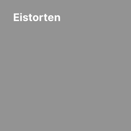
Eistorten
"