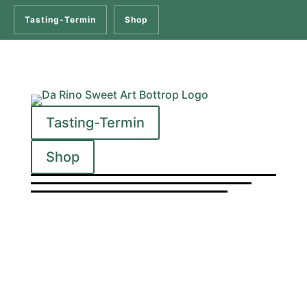
Tasting-Termin
Shop
Tasting-Termin
Shop